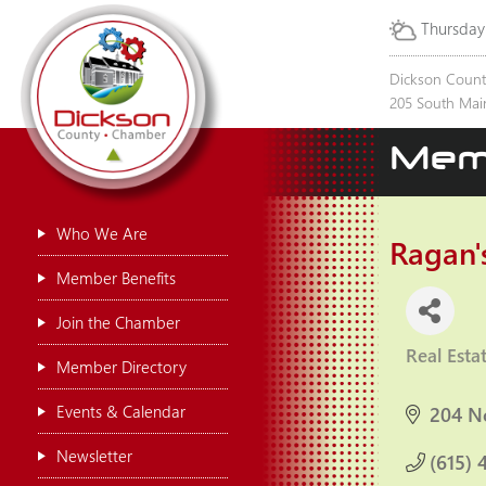
Thursday
Dickson Coun
205 South Main
Mem
Who We Are
Ragan's
Member Benefits
Join the Chamber
Real Esta
Categor
Member Directory
Events & Calendar
204 N
Newsletter
(615) 