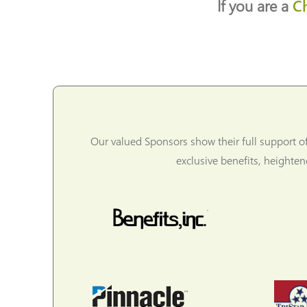
If you are a
C
Our valued Sponsors show their full support o
exclusive benefits, heighte