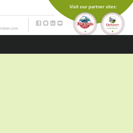
Visit our partner sites:
amber.com