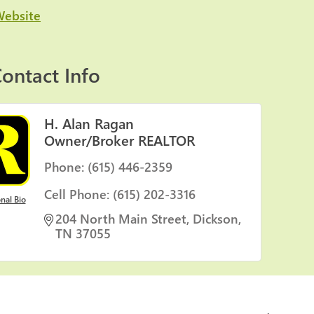
Website
ontact Info
H. Alan Ragan
Owner/Broker REALTOR
Phone:
(615) 446-2359
Cell Phone:
(615) 202-3316
nal Bio
204 North Main Street
Dickson
TN
37055