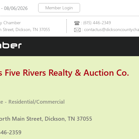
Member Login
 - 08/06/2026
ty Chamber
: (615) 446-2349
 Street, Dickson, TN 37055
: contactus@dicksoncountych
ber
 Five Rivers Realty & Auction Co.
te - Residential/Commercial
ies
orth Main Street
Dickson
TN
37055
446-2359