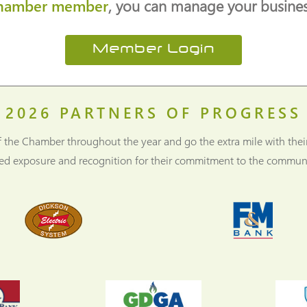
hamber member
, you can manage your business
Member Login
2026
PARTNERS OF PROGRESS
f the Chamber throughout the year and go the extra mile with thei
ned exposure and recognition for their commitment to the communi