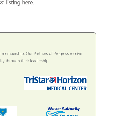
’ listing here.
r membership. Our Partners of Progress receive
ty through their leadership.