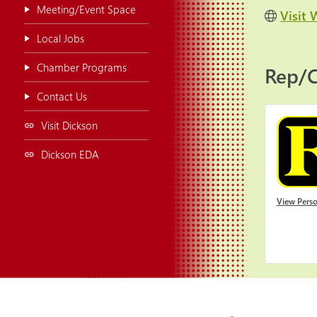
Meeting/Event Space
Visit 
Local Jobs
Chamber Programs
Rep/C
Contact Us
Visit Dickson
Dickson EDA
View Perso