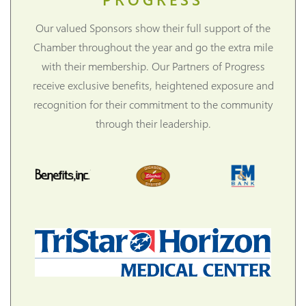
Our valued Sponsors show their full support of the
Chamber throughout the year and go the extra mile
with their membership. Our Partners of Progress
receive exclusive benefits, heightened exposure and
recognition for their commitment to the community
through their leadership.