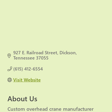
927 E. Railroad Street
Dickson
Tennessee
37055
(615) 412-6554
Visit Website
About Us
Custom overhead crane manufacturer