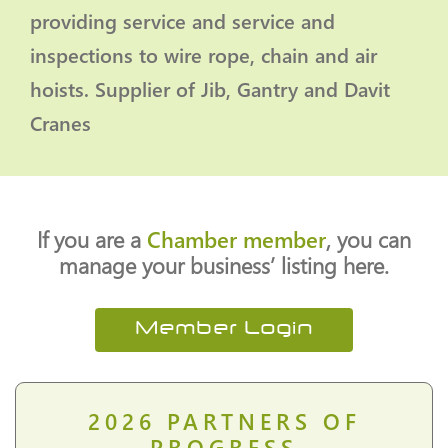
providing service and service and
inspections to wire rope, chain and air
hoists. Supplier of Jib, Gantry and Davit
Cranes
If you are a
Chamber member
, you can
manage your business’ listing here.
Member Login
2026
PARTNERS OF
PROGRESS