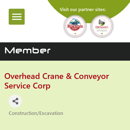
Visit our partner sites:
Member
Overhead Crane & Conveyor
Service Corp
Construction/Excavation
Categories