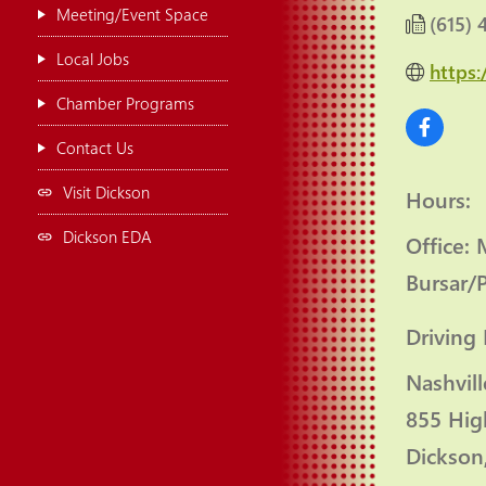
Meeting/Event Space
(615) 
Local Jobs
https
Chamber Programs
Contact Us
Visit Dickson
Hours:
Dickson EDA
Office:
Bursar/
Driving 
Nashvill
855 Hig
Dickson