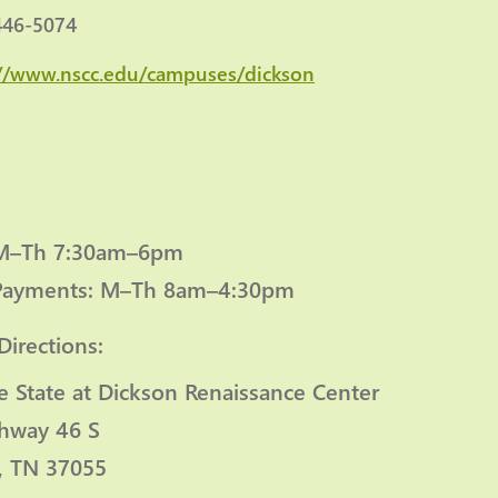
446-5074
://www.nscc.edu/campuses/dickson
 M–Th 7:30am–6pm
Payments: M–Th 8am–4:30pm
Directions:
e State at Dickson Renaissance Center
hway 46 S
, TN 37055