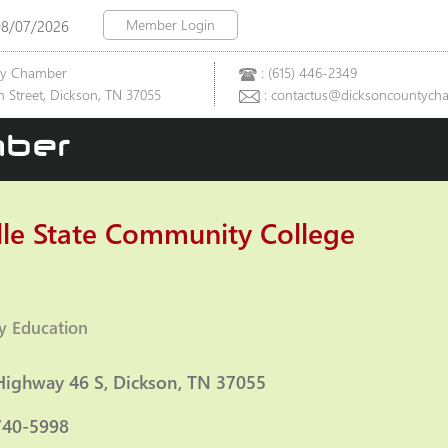
Member Login
08/07/2026
ty Chamber
: (615) 446-2349
 Street, Dickson, TN 37055
: contactus@dicksoncountych
ber
lle State Community College
y Education
ies
Highway 46 S
Dickson
TN
37055
740-5998