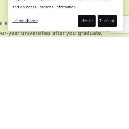
and do not sell personal information.
Let me choose
I decline
That's ok
al education classes which lead to degrees
our-year universities after you graduate.
’ listing here.
r membership. Our Partners of Progress receive