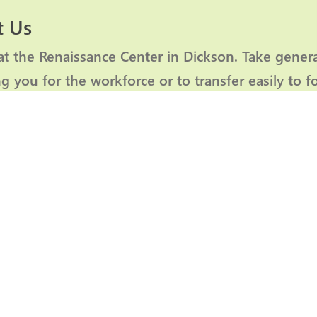
 Us
at the Renaissance Center in Dickson. Take gener
g you for the workforce or to transfer easily to f
hamber member
, you can manage your business
Member Login
2026
PARTNERS OF PROGRESS
f the Chamber throughout the year and go the extra mile with thei