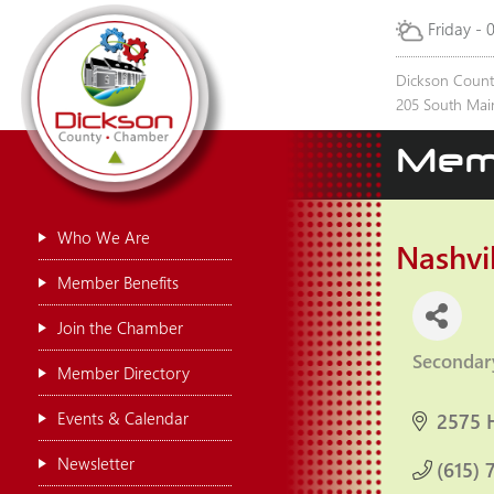
Friday - 
Dickson Coun
205 South Main
Mem
Who We Are
Nashvi
Member Benefits
Join the Chamber
Secondar
Categor
Member Directory
Events & Calendar
2575 
Newsletter
(615) 