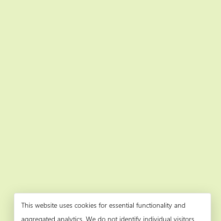
This website uses cookies for essential functionality and
aggregated analytics. We do not identify individual visitors