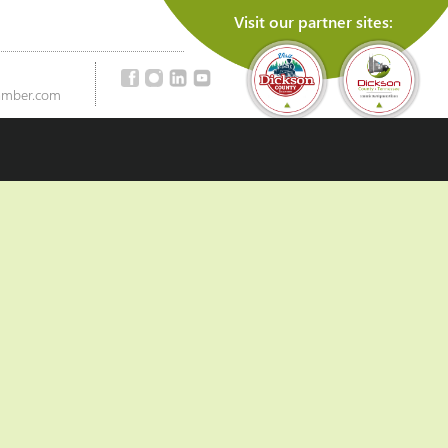
Visit our partner sites:
amber.com