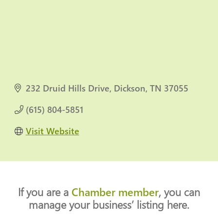
232 Druid Hills Drive
Dickson
TN
37055
(615) 804-5851
Visit Website
If you are a
Chamber member
, you can
manage your business’ listing here.