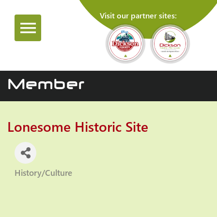
Visit our partner sites:
Member
Lonesome Historic Site
History/Culture
Categories