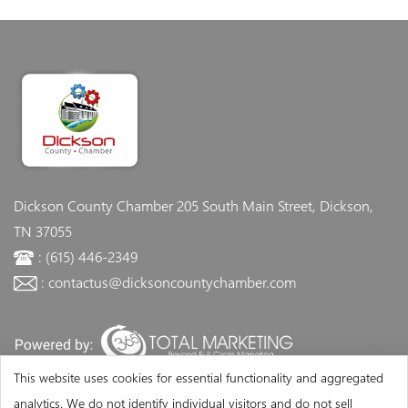
Dickson County Chamber
205 South Main Street, Dickson,
TN 37055
: (615) 446-2349
: contactus@dicksoncountychamber.com
This website uses cookies for essential functionality and aggregated
analytics. We do not identify individual visitors and do not sell