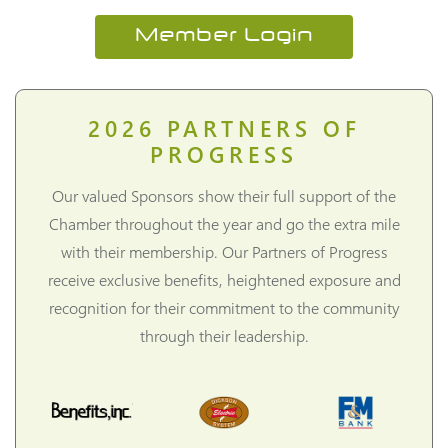
Member Login
2026
PARTNERS OF
PROGRESS
Our valued Sponsors show their full support of the
Chamber throughout the year and go the extra mile
with their membership. Our Partners of Progress
receive exclusive benefits, heightened exposure and
recognition for their commitment to the community
through their leadership.