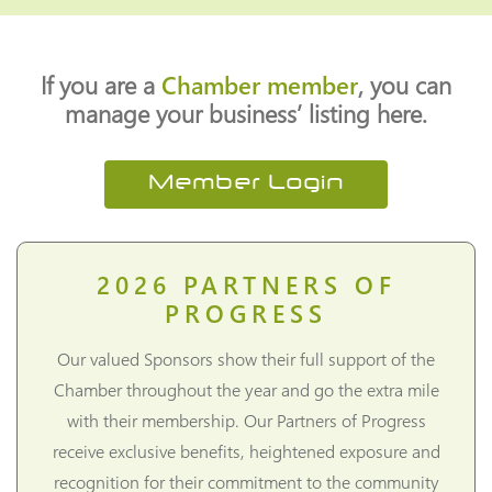
If you are a
Chamber member
, you can
manage your business’ listing here.
Member Login
2026
PARTNERS OF
PROGRESS
Our valued Sponsors show their full support of the
Chamber throughout the year and go the extra mile
with their membership. Our Partners of Progress
receive exclusive benefits, heightened exposure and
recognition for their commitment to the community