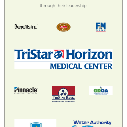
through their leadership.