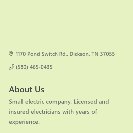
1170 Pond Switch Rd.
Dickson
TN
37055
(580) 465-0435
About Us
Small electric company. Licensed and
insured electricians with years of
experience.