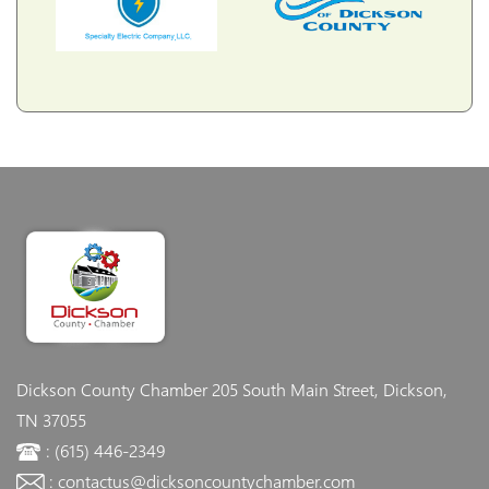
Dickson County Chamber
205 South Main Street, Dickson,
TN 37055
: (615) 446-2349
: contactus@dicksoncountychamber.com