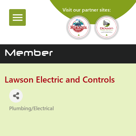
Visit our partner sites:
Member
Lawson Electric and Controls
Plumbing/Electrical
Categories