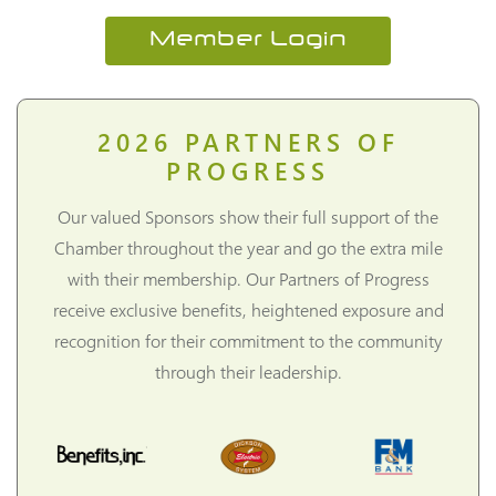
Member Login
2026
PARTNERS OF
PROGRESS
Our valued Sponsors show their full support of the
Chamber throughout the year and go the extra mile
with their membership. Our Partners of Progress
receive exclusive benefits, heightened exposure and
recognition for their commitment to the community
through their leadership.