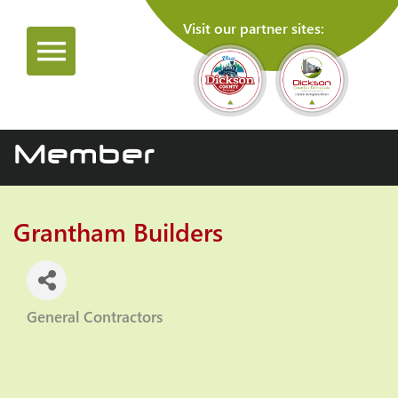
Visit our partner sites:
Member
Grantham Builders
General Contractors
Categories