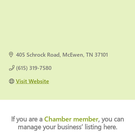
405 Schrock Road
McEwen
TN
37101
(615) 319-7580
Visit Website
If you are a
Chamber member
, you can
manage your business’ listing here.