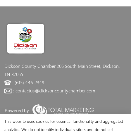
Dickson County Chamber
205 South Main Street, Dickson,
TN 37055
: (615) 446-2349
: contactus@dicksoncountychamber.com
This website uses cookies for essential functionality and aggregated
analytics. We do not identify individual visitors and do not sell