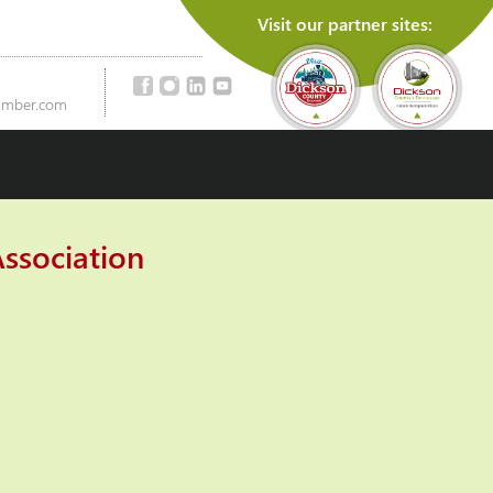
Visit our partner sites:
amber.com
ssociation