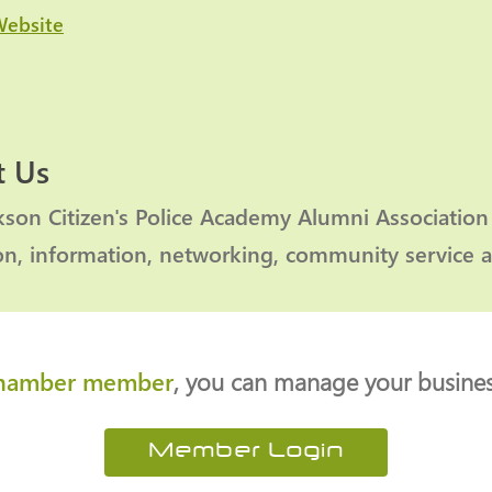
Website
 Us
kson Citizen's Police Academy Alumni Association
on, information, networking, community service 
hamber member
, you can manage your business
Member Login