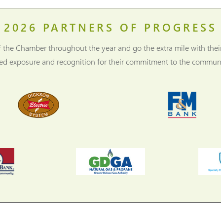
2026
PARTNERS OF PROGRESS
f the Chamber throughout the year and go the extra mile with thei
ned exposure and recognition for their commitment to the communi