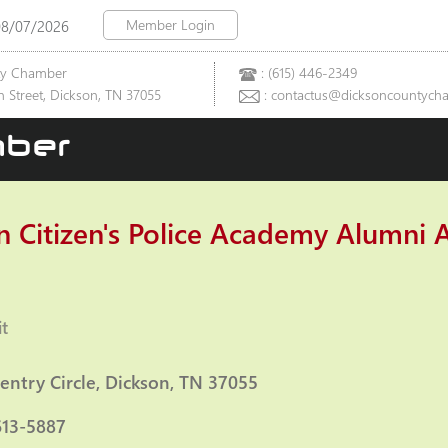
Member Login
08/07/2026
ty Chamber
: (615) 446-2349
 Street, Dickson, TN 37055
: contactus@dicksoncountych
ber
n Citizen's Police Academy Alumni A
t
ies
entry Circle
Dickson
TN
37055
613-5887