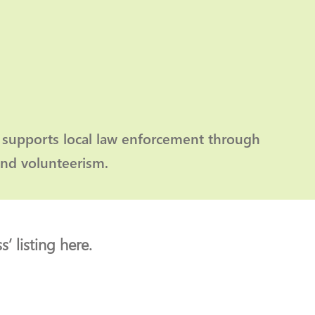
 supports local law enforcement through
and volunteerism.
’ listing here.