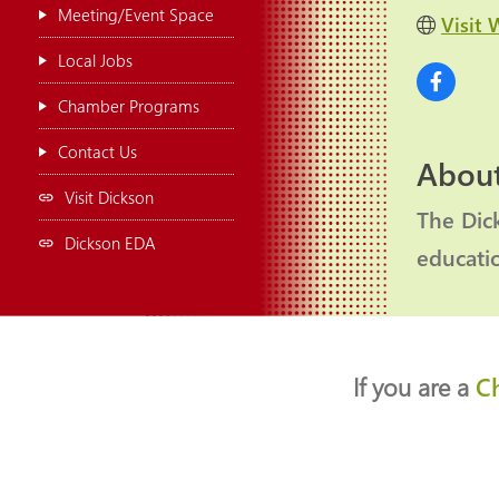
Meeting/Event Space
Visit 
Local Jobs
Chamber Programs
Contact Us
About
Visit Dickson
The Dic
Dickson EDA
educati
If you are a
C