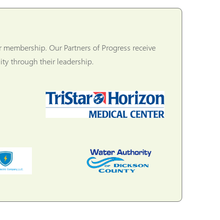
r membership. Our Partners of Progress receive
ty through their leadership.