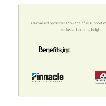
Our valued Sponsors show their full support o
exclusive benefits, heighte