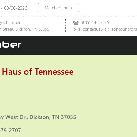
Member Login
 - 08/06/2026
ty Chamber
: (615) 446-2349
 Street, Dickson, TN 37055
: contactus@dicksoncountych
ber
 Haus of Tennessee
ies
ey West Dr.
Dickson
TN
37055
979-2707