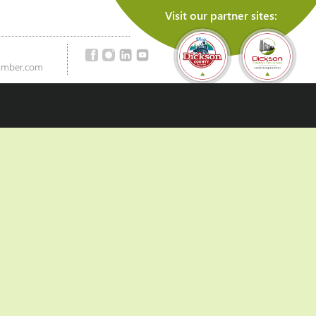
Visit our partner sites:
amber.com