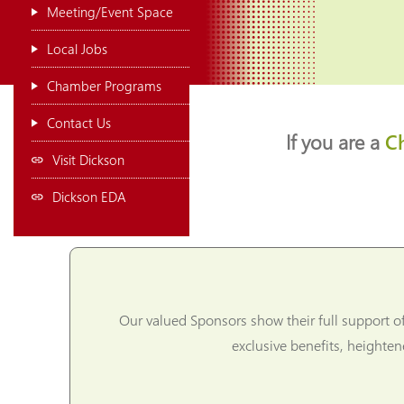
Meeting/Event Space
Local Jobs
Chamber Programs
Contact Us
If you are a
C
Visit Dickson
Dickson EDA
Our valued Sponsors show their full support o
exclusive benefits, heighte