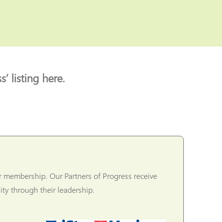
’ listing here.
r membership. Our Partners of Progress receive
ty through their leadership.