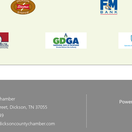
Chamber
reet, Dickson, TN 37055
49
dicksoncountychamber.com