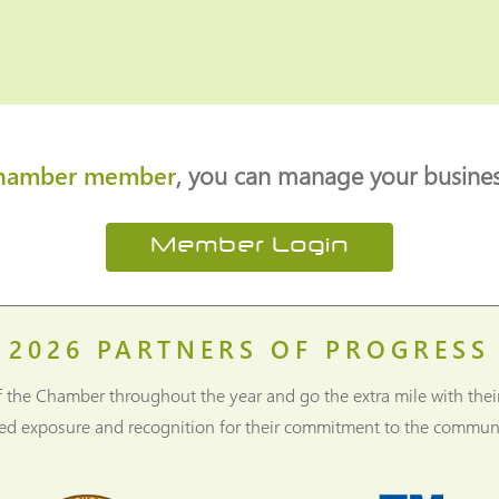
hamber member
, you can manage your business
Member Login
2026
PARTNERS OF PROGRESS
f the Chamber throughout the year and go the extra mile with thei
ned exposure and recognition for their commitment to the communi