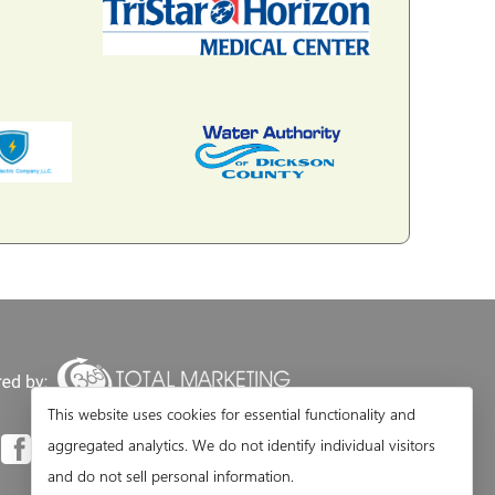
This website uses cookies for essential functionality and
aggregated analytics. We do not identify individual visitors
and do not sell personal information.