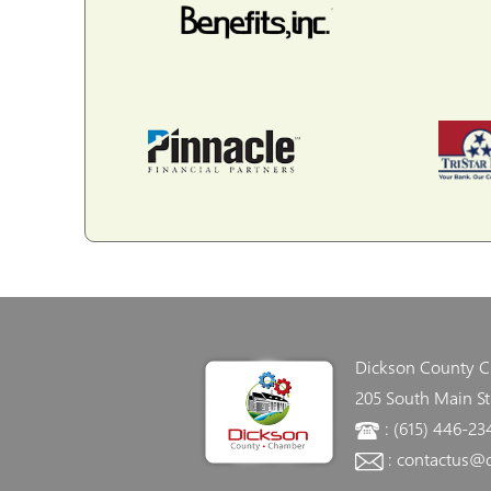
Dickson County 
205 South Main St
: (615) 446-23
: contactus@