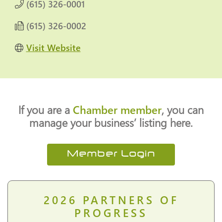
(615) 326-0001
(615) 326-0002
Visit Website
If you are a
Chamber member
, you can
manage your business’ listing here.
Member Login
2026
PARTNERS OF
PROGRESS