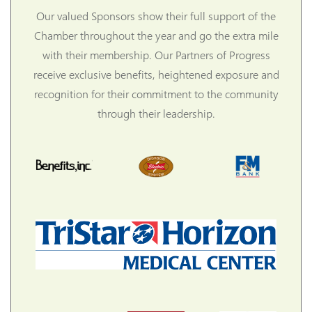
Our valued Sponsors show their full support of the
Chamber throughout the year and go the extra mile
with their membership. Our Partners of Progress
receive exclusive benefits, heightened exposure and
recognition for their commitment to the community
through their leadership.