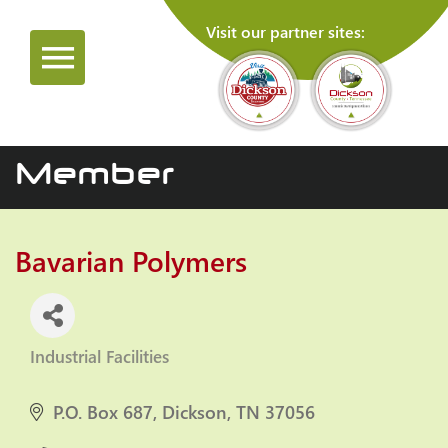
Visit our partner sites:
Member
Bavarian Polymers
Industrial Facilities
Categories
P.O. Box 687
Dickson
TN
37056