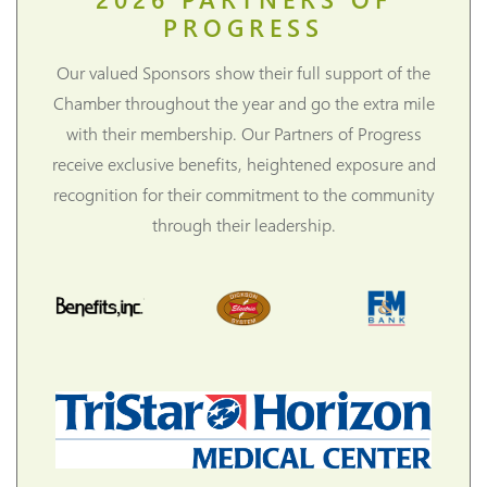
PROGRESS
Our valued Sponsors show their full support of the
Chamber throughout the year and go the extra mile
with their membership. Our Partners of Progress
receive exclusive benefits, heightened exposure and
recognition for their commitment to the community
through their leadership.