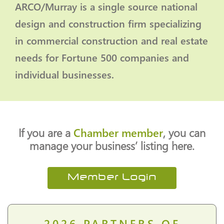
ARCO/Murray is a single source national
design and construction firm specializing
in commercial construction and real estate
needs for Fortune 500 companies and
individual businesses.
If you are a
Chamber member
, you can
manage your business’ listing here.
Member Login
2026
PARTNERS OF