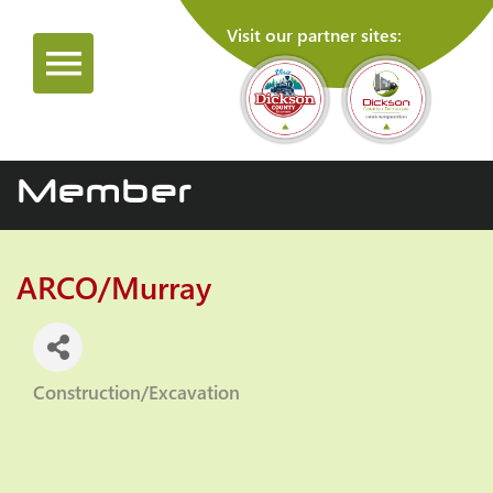
Visit our partner sites:
Member
ARCO/Murray
Construction/Excavation
Categories