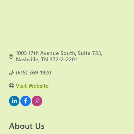
1005 17th Avenue South
Suite 735
Nashville
TN
37212-2201
(615) 369-1920
Visit Website
About Us